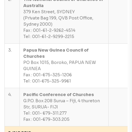
Australia
379 Ken Street, SYDNEY
(Private Bag 199, QVB Post Office,
Sydney 2000)
Fax : 001-61-2-9262-4514
Tel : 001-61-2-9299-2215
3.
Papua New Guinea Council of
Churches
PO Box 1015, Boroko, PAPUA NEW
GUINEA
Fax : 001-675-325-1206
Tel : 001-675-325-9961
4.
Pacific Conference of Churches
G.P.O. Box 208 Surua – Fiji, 4 thureton
Str, SURUA- FIJI
Tel : 001- 679-311.277
Fax : 001-679-303.205