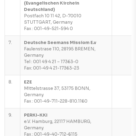
(Evangelischen Kirchein
Deutschland)
Postfach 10 11 42, D-70010
STUTTGART, Germany
Fax : 001-49-521-594 0
7.
Deutsche Seemans Missiom E.v
Faulenstrase 110, 28195 BREMEN,
Germany
Tel : 001 49 4 21 – 17363-0
Fax: 001-49 4 21-17363-23
8.
EZE
Mittelstrasse 37, 53175 BONN,
Germany
Fax : 001-49-711-228-810.1160
9.
PERKI-KKI
e.V. Hamburg, 22117 HAMBURG,
Germany
Fax : 001-49-40-712-6115