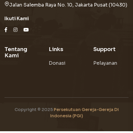
Jalan Salemba Raya No. 10, Jakarta Pusat (10430)
Ikuti Kami
Tentang
Links
Support
Kami
Donasi
Pelayanan
Copyright © 2025
Persekutuan Gereja-Gereja Di
Indonesia (PGI)