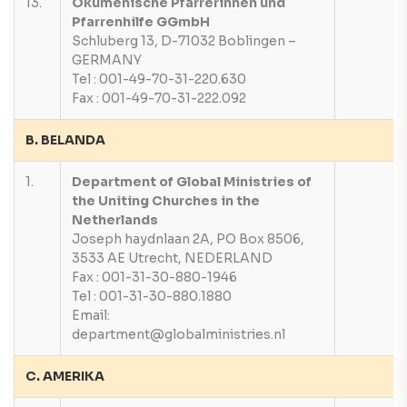
13.
Okumenische Pfarrerinnen und
Pfarrenhilfe GGmbH
Schluberg 13, D-71032 Boblingen –
GERMANY
Tel : 001-49-70-31-220.630
Fax : 001-49-70-31-222.092
B. BELANDA
1.
Department of Global Ministries of
the Uniting Churches in the
Netherlands
Joseph haydnlaan 2A, PO Box 8506,
3533 AE Utrecht, NEDERLAND
Fax : 001-31-30-880-1946
Tel : 001-31-30-880.1880
Email:
department@globalministries.nl
C. AMERIKA