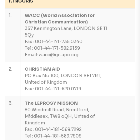
F. INGGRIS
1.
WACC (World Association for
Christian Communication)
357 Kennington Lane, LONDON SE 11
5Qy
Fax : 001-44-171-735.0340
Tel : 001-44-171-582.9139
Email: wacc@gn.apc.org
2.
CHRISTIAN AID
PO Box No 100, LONDON SE1 7RT,
United of Kingdom
Fax : 001-44-171-620.0719
3.
The LEPROSY MISSION
80 Windmill Road, Brentford,
Middlesex, TW8 oQH, United of
Kingdom
Fax : 001-44-181-569.7292
Tel : 001-44-181-569.7808