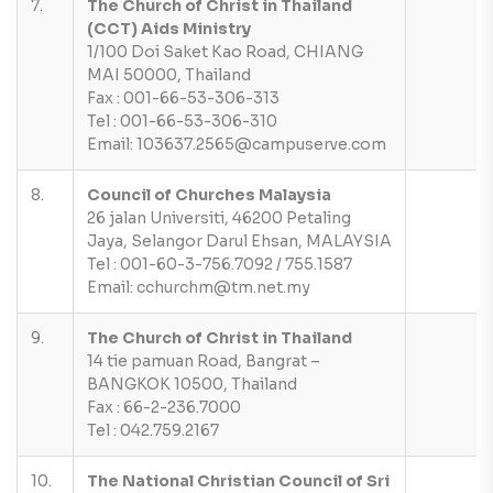
7.
The Church of Christ in Thailand
(CCT) Aids Ministry
1/100 Doi Saket Kao Road, CHIANG
MAI 50000, Thailand
Fax : 001-66-53-306-313
Tel : 001-66-53-306-310
Email: 103637.2565@campuserve.com
8.
Council of Churches Malaysia
26 jalan Universiti, 46200 Petaling
Jaya, Selangor Darul Ehsan, MALAYSIA
Tel : 001-60-3-756.7092 / 755.1587
Email: cchurchm@tm.net.my
9.
The Church of Christ in Thailand
14 tie pamuan Road, Bangrat –
BANGKOK 10500, Thailand
Fax : 66-2-236.7000
Tel : 042.759.2167
10.
The National Christian Council of Sri