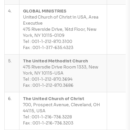
4.
GLOBAL MINISTRIES
United Church of Christ in USA, Area
Executive
475 Riverside Drive, 16td Floor, New
York, NY 10115-0109
Tel : 001-1-212-870.3100
Fax : 001-1-317-635.4323
5.
The United Methodist Church
475 Riversdie Drive Room 1333, New
York, NY 10115-USA
Tel : 001-1-212-870.3694
Fax : 001-1-212-870.3686
6.
The United Church of Christ
700, Prospect Avenue, Cleveland, OH
44115, USA
Tel : 001-1-216-736.3228
Fax : 001-1-216-736.3203