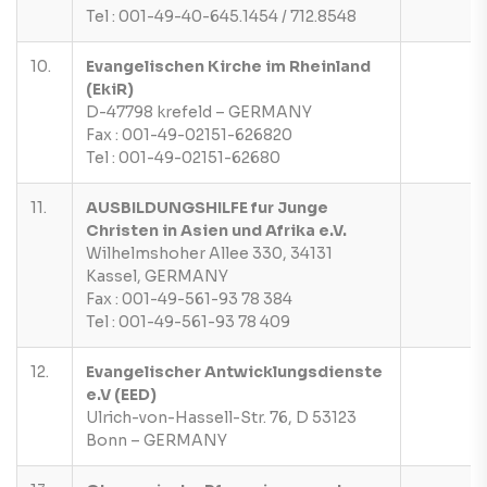
Tel : 001-49-40-645.1454 / 712.8548
10.
Evangelischen Kirche im Rheinland
(EkiR)
D-47798 krefeld – GERMANY
Fax : 001-49-02151-626820
Tel : 001-49-02151-62680
11.
AUSBILDUNGSHILFE fur Junge
Christen in Asien und Afrika e.V.
Wilhelmshoher Allee 330, 34131
Kassel, GERMANY
Fax : 001-49-561-93 78 384
Tel : 001-49-561-93 78 409
12.
Evangelischer Antwicklungsdienste
e.V (EED)
Ulrich-von-Hassell-Str. 76, D 53123
Bonn – GERMANY