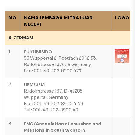
NO
NAMA LEMBAGA MITRA LUAR
LOGO
NEGERI
A. JERMAN
1.
EUKUMINDO
56 Wuppertal 2, Postfach 20 12 33,
Rudolfstrasse 137/139 Germany
Fax : 001-49-202-8900 479
2.
UEM/VEM
Rudolfstrasse 137, D-42285
Wuppertal, Germany
Fax : 001-49-202-8900 4179
Tel : 001-49-202-8900 40
3.
EMS (Association of churches and
Missions in South Western