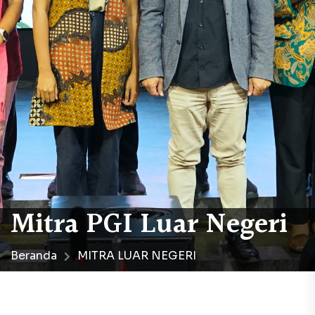
Mitra PGI Luar Negeri
Beranda
MITRA LUAR NEGERI