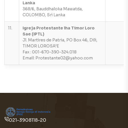
Lanka
368/6, Bauddhaloka Mawatda,
COLOMBO, Sri Lanka
11.
Igreja Protestante lha Timor Loro
Sae (IPTL)
Jl. Martires de Patria, PO Box 46, Dili,
TIMOR LOROSA’E
Fax : 001-670-390-324.018
Email: Protestante02@yahoo.com
021-3908118-20