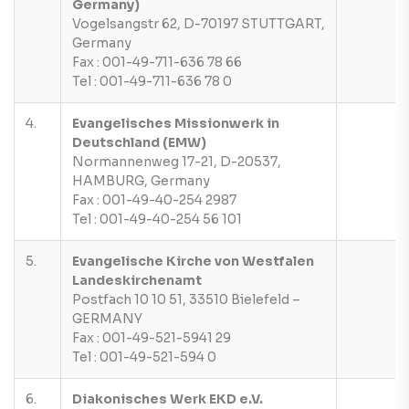
Germany)
Vogelsangstr 62, D-70197 STUTTGART,
Germany
Fax : 001-49-711-636 78 66
Tel : 001-49-711-636 78 0
4.
Evangelisches Missionwerk in
Deutschland (EMW)
Normannenweg 17-21, D-20537,
HAMBURG, Germany
Fax : 001-49-40-254 2987
Tel : 001-49-40-254 56 101
5.
Evangelische Kirche von Westfalen
Landeskirchenamt
Postfach 10 10 51, 33510 Bielefeld –
GERMANY
Fax : 001-49-521-5941 29
Tel : 001-49-521-594 0
6.
Diakonisches Werk EKD e.V.