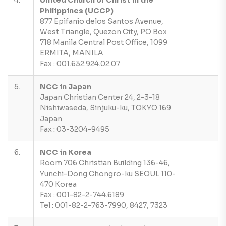
4.
United Church of Christ in the
Philippines (UCCP)
877 Epifanio delos Santos Avenue,
West Triangle, Quezon City, PO Box
718 Manila Central Post Office, 1099
ERMITA, MANILA
Fax : 001.632.924.02.07
5.
NCC in Japan
Japan Christian Center 24, 2-3-18
Nishiwaseda, Sinjuku-ku, TOKYO 169
Japan
Fax : 03-3204-9495
6.
NCC in Korea
Room 706 Christian Building 136-46,
Yunchi-Dong Chongro-ku SEOUL 110-
470 Korea
Fax : 001-82-2-744.6189
Tel : 001-82-2-763-7990, 8427, 7323