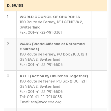
D. SWISS
1.
WORLD COUNCIL OF CHURCHES
150 Route de Ferney, 1211 GENEVA 2,
Switzerland
Fax : 001-41-22-791 0361
2.
WARG (World Alliance of Reformed
Churches)
150 Route de Ferney, PO Box 2100, 1211
GENEVA 2, Switzerland
Fax : 001-41-22-791.6505
3.
A C T (Action by Churches Together)
150 Route de ferney, PO Box 2100, 1211
GENEVA 2, Switzerland
Fax : 001-41-22-791.6506
Tel : 001-41-22-791.6033
Email: act@wcc.coe.org