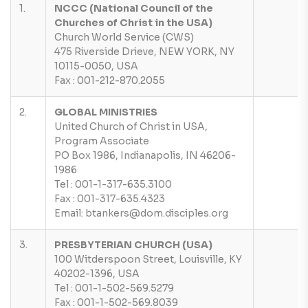
1.
NCCC (National Council of the
Churches of Christ in the USA)
Church World Service (CWS)
475 Riverside Drieve, NEW YORK, NY
10115-0050, USA
Fax : 001-212-870.2055
2.
GLOBAL MINISTRIES
United Church of Christ in USA,
Program Associate
PO Box 1986, Indianapolis, IN 46206-
1986
Tel : 001-1-317-635.3100
Fax : 001-317-635.4323
Email: btankers@dom.disciples.org
3.
PRESBYTERIAN CHURCH (USA)
100 Witderspoon Street, Louisville, KY
40202-1396, USA
Tel : 001-1-502-569.5279
Fax : 001-1-502-569.8039