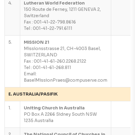
4.
Lutheran World Federation
150 Route de Ferney, 1211 GENEVA 2,
Switzerland
Fax : 001-41-22-798.8616
Tel : 001-41-22-791.6111
5.
MISSION 21
Missionsstrasse 21, CH-4003 Basel,
SWITZERLAND
Fax : 001-41-61-260.2268.2122
Tel : 001-41-61-268.811
Email:
BaselMissionPraes@compuserve.com
E. AUSTRALIA/PASIFIK
1.
Uniting Church in Australia
PO Box A 2266 Sidney South NSW
1235 Australia
2.
The National Council of Churches in