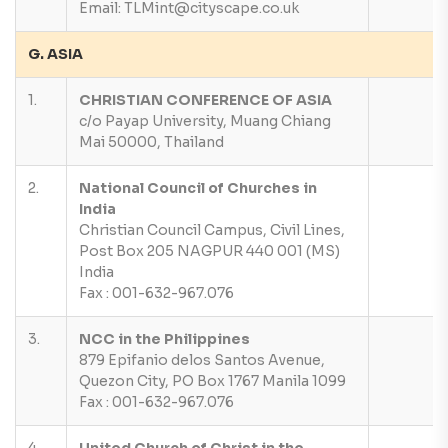
Email: TLMint@cityscape.co.uk
G. ASIA
1.
CHRISTIAN CONFERENCE OF ASIA
c/o Payap University, Muang Chiang
Mai 50000, Thailand
2.
National Council of Churches in
India
Christian Council Campus, Civil Lines,
Post Box 205 NAGPUR 440 001 (MS)
India
Fax : 001-632-967.076
3.
NCC in the Philippines
879 Epifanio delos Santos Avenue,
Quezon City, PO Box 1767 Manila 1099
Fax : 001-632-967.076